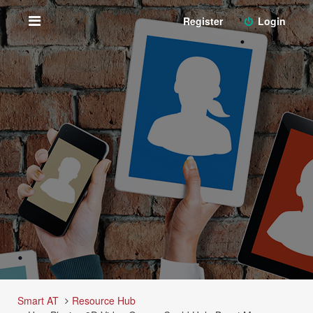
Register
Login
Smart AT
Resource Hub