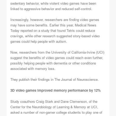
sedentary behavior, while violent video games have been
linked to aggressive behavior and reduced self-control.
Increasingly, however, researchers are finding video games
may have some benefits. Earlier this year, Medical News
Today reported on a study that found Tetris could reduce
cravings, while other research suggested story-based video
games could help people with autism.
Now, researchers from the University of California-Irvine (UCI)
suggest the benefits of video games could reach even further,
possibly helping people with dementia or other conditions
associated with memory loss.
They publish their findings in The Journal of Neuroscience.
3D video games improved memory performance by 12%
Study coauthors Craig Stark and Dane Clemenson, of the
Center for the Neurobiology of Learning & Memory at UCI,
asked a number of non-gamer college students to play one of