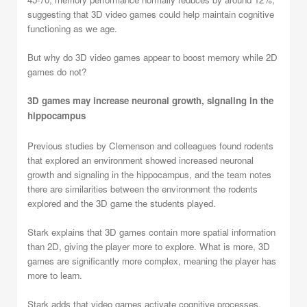
suggesting that 3D video games could help maintain cognitive
functioning as we age.
But why do 3D video games appear to boost memory while 2D
games do not?
3D games may increase neuronal growth, signaling in the
hippocampus
Previous studies by Clemenson and colleagues found rodents
that explored an environment showed increased neuronal
growth and signaling in the hippocampus, and the team notes
there are similarities between the environment the rodents
explored and the 3D game the students played.
Stark explains that 3D games contain more spatial information
than 2D, giving the player more to explore. What is more, 3D
games are significantly more complex, meaning the player has
more to learn.
Stark adds that video games activate cognitive processes,