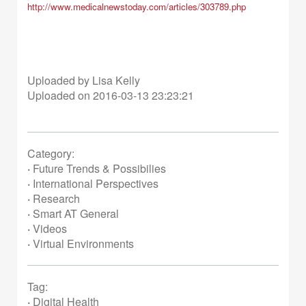
http://www.medicalnewstoday.
com/articles/303789.php
Uploaded by Lisa Kelly
Uploaded on 2016-03-13 23:23:21
Category:
·
Future Trends & Possibilies
·
International Perspectives
·
Research
·
Smart AT General
·
Videos
·
Virtual Environments
Tag:
·
Digital Health