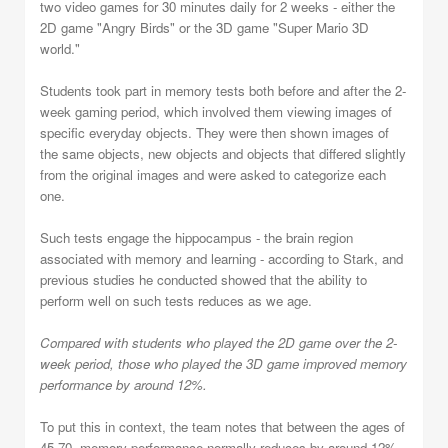
two video games for 30 minutes daily for 2 weeks - either the
2D game "Angry Birds" or the 3D game "Super Mario 3D
world."
Students took part in memory tests both before and after the 2-
week gaming period, which involved them viewing images of
specific everyday objects. They were then shown images of
the same objects, new objects and objects that differed slightly
from the original images and were asked to categorize each
one.
Such tests engage the hippocampus - the brain region
associated with memory and learning - according to Stark, and
previous studies he conducted showed that the ability to
perform well on such tests reduces as we age.
Compared with students who played the 2D game over the 2-
week period, those who played the 3D game improved memory
performance by around 12%.
To put this in context, the team notes that between the ages of
45-70, memory performance normally reduces by around 12%,