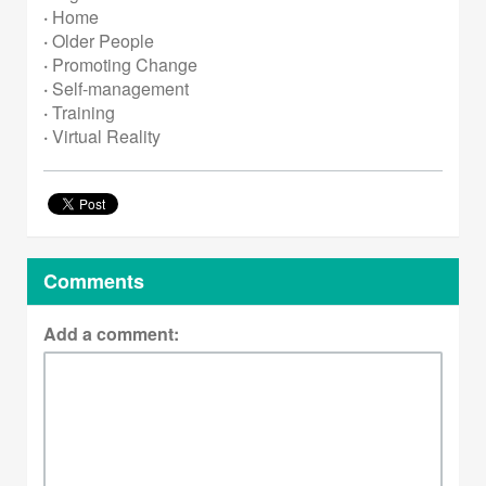
·
Home
·
Older People
·
Promoting Change
·
Self-management
·
Training
·
Virtual Reality
Comments
Add a comment: