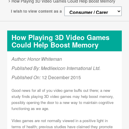
How Playing 3D Video Games Could Help Boost Memory
I wish to view content as a
How Playing 3D Video Games
Could Help Boost Memory
Author: Honor Whiteman
Published By: Medilexicon International Ltd.
Published On:
12 December 2015
Good news for all of you video game buffs out there; a new
study finds playing 3D video games may help boost memory,
possibly opening the door to a new way to maintain cognitive
functioning as we age.
Video games are not normally viewed in a positive light in
terms of health; previous studies have claimed they promote