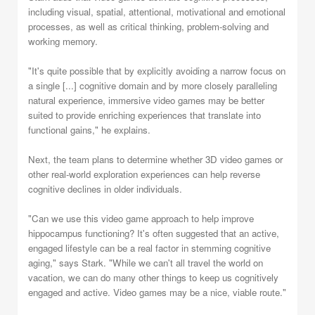
including visual, spatial, attentional, motivational and emotional
processes, as well as critical thinking, problem-solving and
working memory.
"It's quite possible that by explicitly avoiding a narrow focus on
a single [...] cognitive domain and by more closely paralleling
natural experience, immersive video games may be better
suited to provide enriching experiences that translate into
functional gains," he explains.
Next, the team plans to determine whether 3D video games or
other real-world exploration experiences can help reverse
cognitive declines in older individuals.
"Can we use this video game approach to help improve
hippocampus functioning? It's often suggested that an active,
engaged lifestyle can be a real factor in stemming cognitive
aging," says Stark. "While we can't all travel the world on
vacation, we can do many other things to keep us cognitively
engaged and active. Video games may be a nice, viable route."