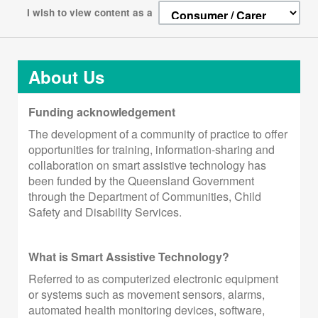
I wish to view content as a
About Us
Funding acknowledgement
The development of a community of practice to offer
opportunities for training, information-sharing and
collaboration on smart assistive technology has
been funded by the Queensland Government
through the Department of Communities, Child
Safety and Disability Services.
What is Smart Assistive Technology?
Referred to as computerized electronic equipment
or systems such as movement sensors, alarms,
automated health monitoring devices, software,