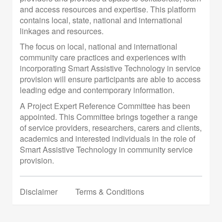
and access resources and expertise. This platform
contains local, state, national and international
linkages and resources.
The focus on local, national and international
community care practices and experiences with
incorporating Smart Assistive Technology in service
provision will ensure participants are able to access
leading edge and contemporary information.
A Project Expert Reference Committee has been
appointed. This Committee brings together a range
of service providers, researchers, carers and clients,
academics and interested individuals in the role of
Smart Assistive Technology in community service
provision.
Disclaimer
Terms & Conditions