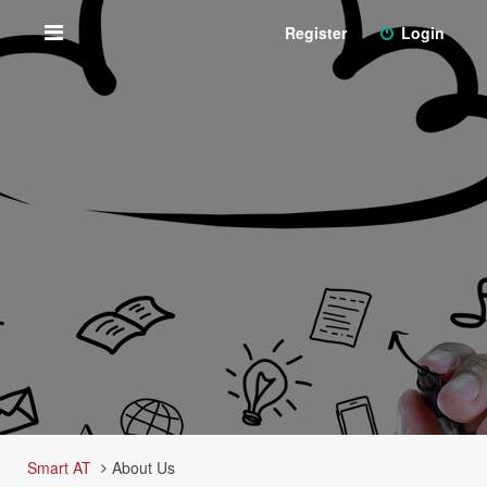
Register
Login
Smart AT
About Us