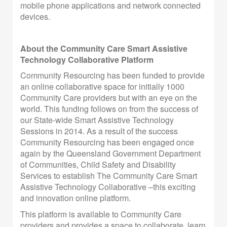
mobile phone applications and network connected
devices.
About the Community Care Smart Assistive
Technology Collaborative Platform
Community Resourcing has been funded to provide
an online collaborative space for initially 1000
Community Care providers but with an eye on the
world. This funding follows on from the success of
our State-wide Smart Assistive Technology
Sessions in 2014. As a result of the success
Community Resourcing has been engaged once
again by the Queensland Government Department
of Communities, Child Safety and Disability
Services to establish The Community Care Smart
Assistive Technology Collaborative –this exciting
and innovation online platform.
This platform is available to Community Care
providers and provides a space to collaborate, learn