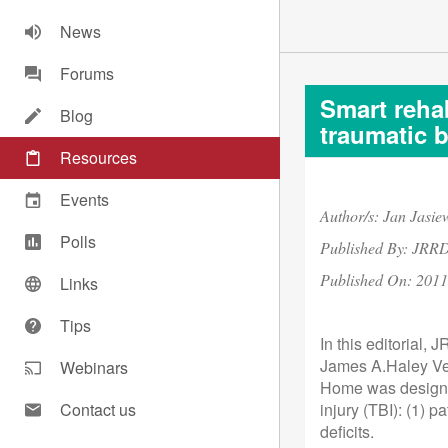
News
Forums
Smart rehab
Blog
traumatic b
Resources
Events
Author/s: Jan Jasi
Polls
Published By: JRR
Published On:
2011
Links
Tips
In this editorial,
James A.Haley Vet
Webinars
Home was designed
Contact us
injury (TBI): (1) 
deficits.