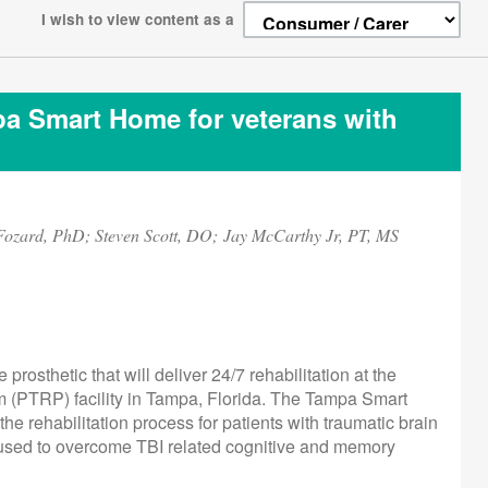
I wish to view content as a
mpa Smart Home for veterans with
Fozard, PhD; Steven Scott, DO; Jay McCarthy Jr, PT, MS
rosthetic that will deliver 24/7 rehabilitation at the
m (PTRP) facility in Tampa, Florida. The Tampa Smart
 rehabilitation process for patients with traumatic brain
ts used to overcome TBI related cognitive and memory