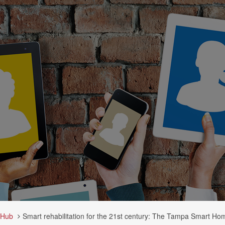
 Hub
Smart rehabilitation for the 21st century: The Tampa Smart Home