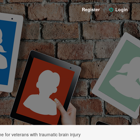
Register
Login
 for veterans with traumatic brain injury