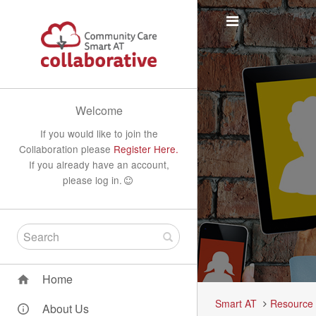
Welcome
If you would like to join the
Collaboration please
Register Here.
If you already have an account,
please log in.
Home
Smart AT
Resource
About Us