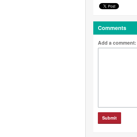
Comments
Add a comment: