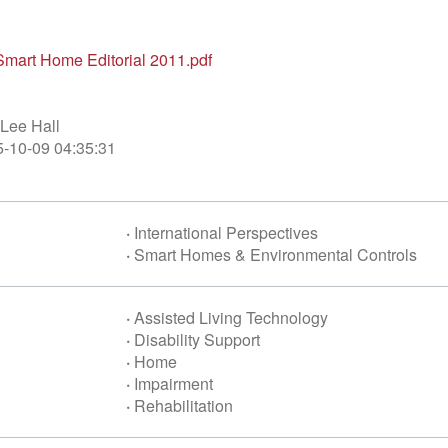
mart Home Editorial 2011.pdf
Lee Hall
-10-09 04:35:31
·
International Perspectives
·
Smart Homes & Environmental Controls
·
Assisted Living Technology
·
Disability Support
·
Home
·
Impairment
·
Rehabilitation