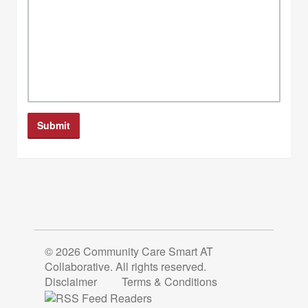
© 2026 Community Care Smart AT
Collaborative. All rights reserved.
Disclaimer
Terms & Conditions