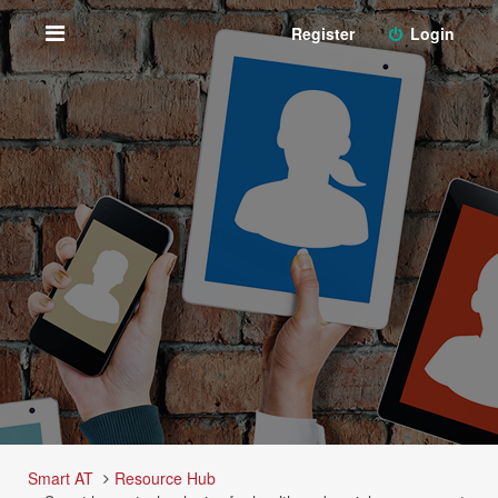
Register
Login
Smart AT
Resource Hub