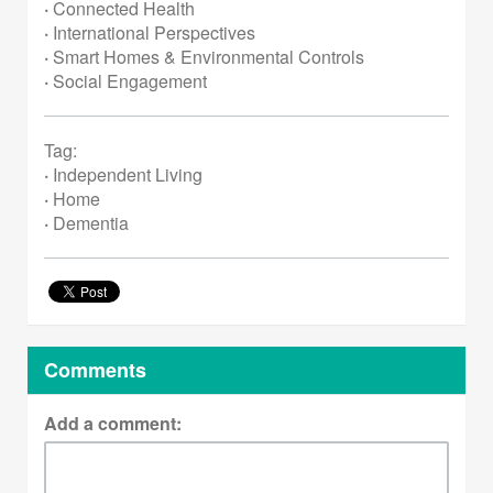
·
Connected Health
·
International Perspectives
·
Smart Homes & Environmental Controls
·
Social Engagement
Tag:
·
Independent Living
·
Home
·
Dementia
Comments
Add a comment: