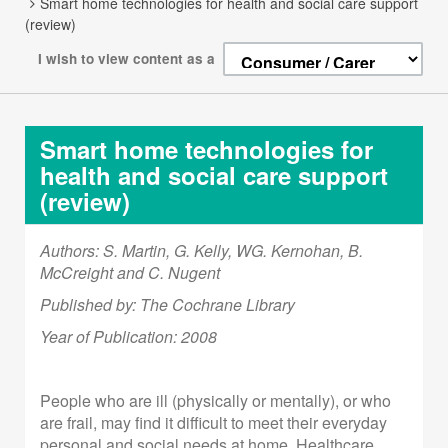
Smart home technologies for health and social care support
(review)
I wish to view content as a
Smart home technologies for
health and social care support
(review)
Authors: S. Martin, G. Kelly, WG. Kernohan, B.
McCreight and C. Nugent
Published by: The Cochrane Library
Year of Publication: 2008
People who are ill (physically or mentally), or who
are frail, may find it difficult to meet their everyday
personal and social needs at home. Healthcare