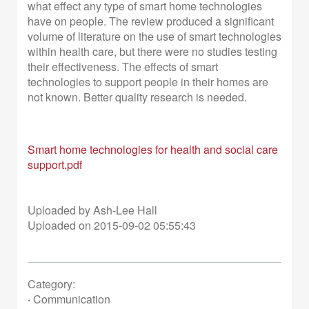
what effect any type of smart home technologies
have on people. The review produced a significant
volume of literature on the use of smart technologies
within health care, but there were no studies testing
their effectiveness. The effects of smart
technologies to support people in their homes are
not known. Better quality research is needed.
Smart home technologies for health and social care
support.pdf
Uploaded by Ash-Lee Hall
Uploaded on 2015-09-02 05:55:43
Category:
·
Communication