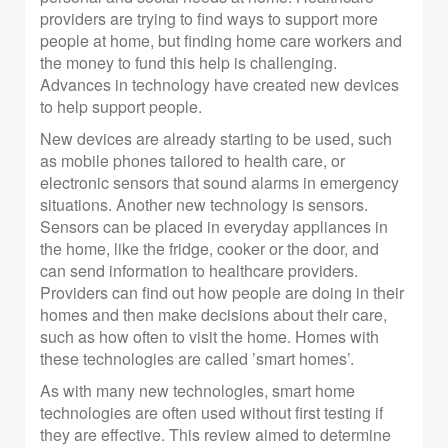
providers are trying to find ways to support more
people at home, but finding home care workers and
the money to fund this help is challenging.
Advances in technology have created new devices
to help support people.
New devices are already starting to be used, such
as mobile phones tailored to health care, or
electronic sensors that sound alarms in emergency
situations. Another new technology is sensors.
Sensors can be placed in everyday appliances in
the home, like the fridge, cooker or the door, and
can send information to healthcare providers.
Providers can find out how people are doing in their
homes and then make decisions about their care,
such as how often to visit the home. Homes with
these technologies are called ’smart homes’.
As with many new technologies, smart home
technologies are often used without first testing if
they are effective. This review aimed to determine