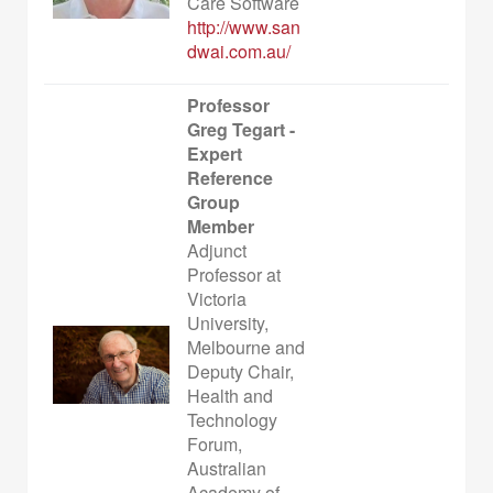
Care Software
http://www.san
dwai.com.au/
Professor
Greg Tegart -
Expert
Reference
Group
Member
Adjunct
Professor at
Victoria
University,
Melbourne and
Deputy Chair,
Health and
Technology
Forum,
Australian
Academy of