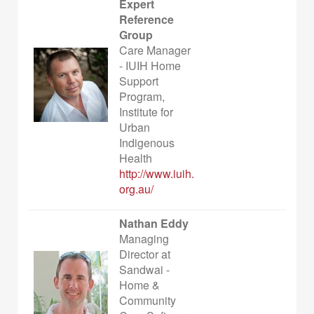
Expert
Reference
Group
Care Manager
- IUIH Home
Support
Program,
Institute for
Urban
Indigenous
Health
http://www.iuih.
org.au/
Nathan Eddy
Managing
Director at
Sandwai -
Home &
Community