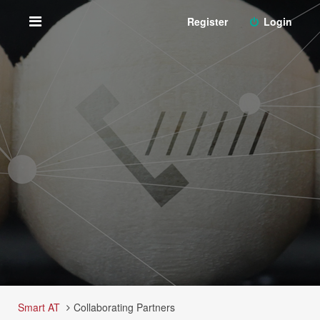
Register
Login
Smart AT
Collaborating Partners