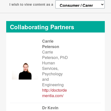
I wish to view content as a
Collaborating Partners
Carrie
Peterson
Carrie
Peterson, PhD
Human
Services,
Psychology
and
Engineering
http://doctorde
mentia.com/
Dr Kevin