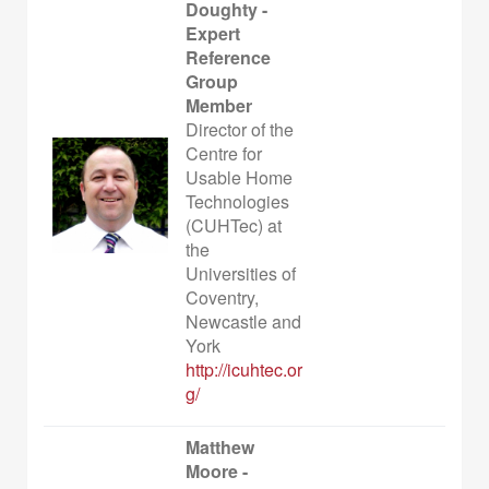
Doughty -
Expert
Reference
Group
Member
Director of the
Centre for
Usable Home
Technologies
(CUHTec) at
the
Universities of
Coventry,
Newcastle and
York
http://icuhtec.or
g/
Matthew
Moore -