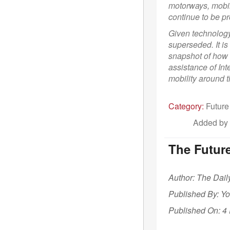
motorways, mobi
continue to be pr
Given technology 
superseded. It is
snapshot of how 
assistance of Int
mobility around t
Category:
Future
Added by
The Future
Author: The Dail
Published By: Y
Published On: 4