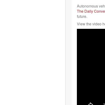
Autonomous vehic
The Daily Conve
future.
View the video h