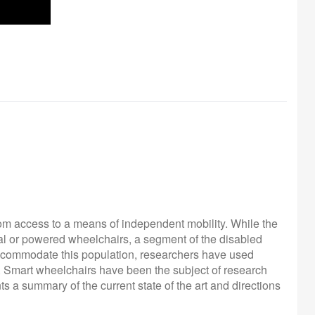
rom access to a means of independent mobility. While the
nual or powered wheelchairs, a segment of the disabled
 accommodate this population, researchers have used
'. Smart wheelchairs have been the subject of research
 a summary of the current state of the art and directions