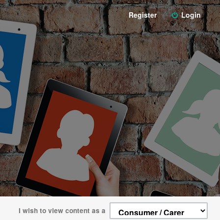
Register
Login
I wish to view content as a