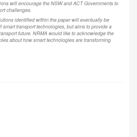
ations will encourage the NSW and ACT Governments to
ort challenges.
tions identified within the paper will eventually be
all smart transport technologies, but aims to provide a
transport future. NRMA would like to acknowledge the
amples about how smart technologies are transforming