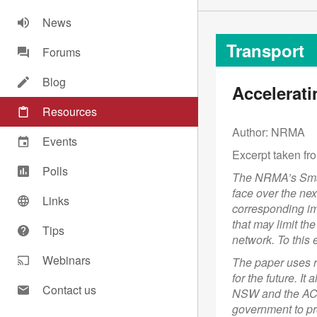
News
Transport
Forums
Blog
Accelerati
Resources
Author: NRMA
Events
Excerpt taken fro
Polls
The NRMA’s Smart
face over the nex
Links
corresponding im
that may limit th
Tips
network. To thi
Webinars
The paper uses r
for the future. 
Contact us
NSW and the ACT
government to pr