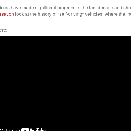
les have made significant progress in the last decade and shou
rsation
look at the history of "self-driving" vehicles, where the in
ere;