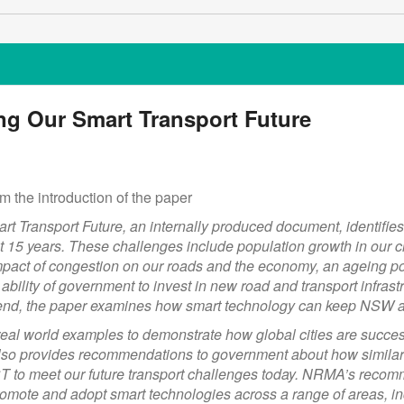
ng Our Smart Transport Future
m the introduction of the paper
 Transport Future, an internally produced document, identifi
t 15 years. These challenges include population growth in our ci
pact of congestion on our roads and the economy, an ageing pop
e ability of government to invest in new road and transport infra
s end, the paper examines how smart technology can keep NSW 
eal world examples to demonstrate how global cities are success
It also provides recommendations to government about how simila
 to meet our future transport challenges today. NRMA’s recom
omote and adopt smart technologies across a range of areas, 