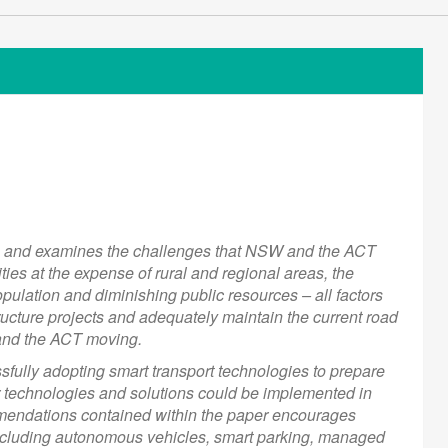
es and examines the challenges that NSW and the ACT
ties at the expense of rural and regional areas, the
ulation and diminishing public resources – all factors
structure projects and adequately maintain the current road
and the ACT moving.
fully adopting smart transport technologies to prepare
r technologies and solutions could be implemented in
mendations contained within the paper encourages
including autonomous vehicles, smart parking, managed