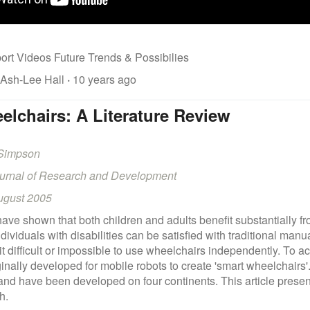
ort Videos Future Trends & Possibilies
 Ash-Lee Hall
·
10 years ago
lchairs: A Literature Review
 Simpson
ournal of Research and Development
ugust 2005
have shown that both children and adults benefit substantially f
ividuals with disabilities can be satisfied with traditional ma
it difficult or impossible to use wheelchairs independently. To
ginally developed for mobile robots to create 'smart wheelchairs
nd have been developed on four continents. This article presents
h.