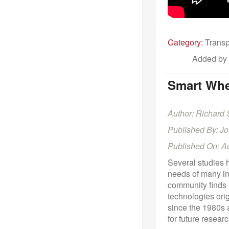
Category:
Transp
Added by
Smart Whee
Author: Richard
Published By: J
Published On: A
Several studies 
needs of many ind
community finds 
technologies ori
since the 1980s a
for future researc