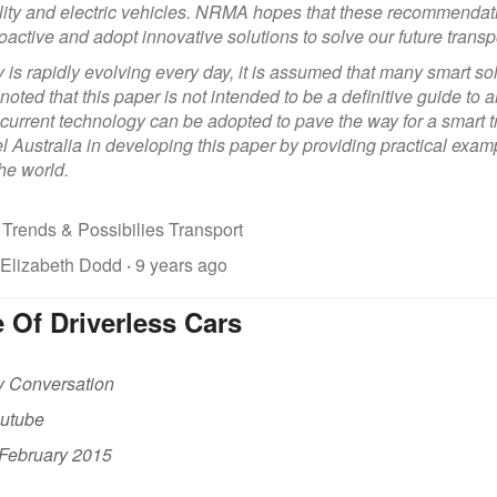
lity and electric vehicles. NRMA hopes that these recommend
oactive and adopt innovative solutions to solve our future transp
is rapidly evolving every day, it is assumed that many smart solu
 noted that this paper is not intended to be a definitive guide to 
current technology can be adopted to pave the way for a smart 
el Australia in developing this paper by providing practical ex
he world.
 Trends & Possibilies Transport
 Elizabeth Dodd
·
9 years ago
 Of Driverless Cars
y Conversation
outube
 February 2015