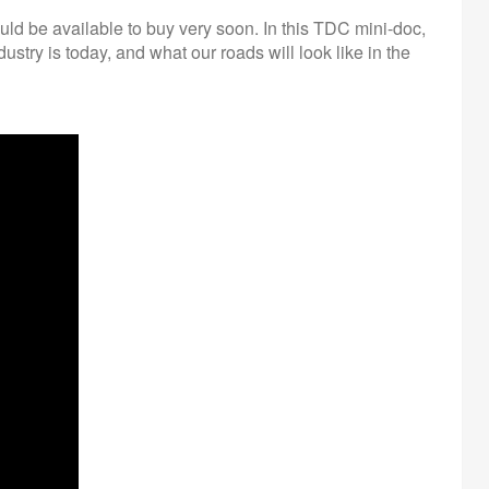
ld be available to buy very soon. In this TDC mini-doc,
dustry is today, and what our roads will look like in the