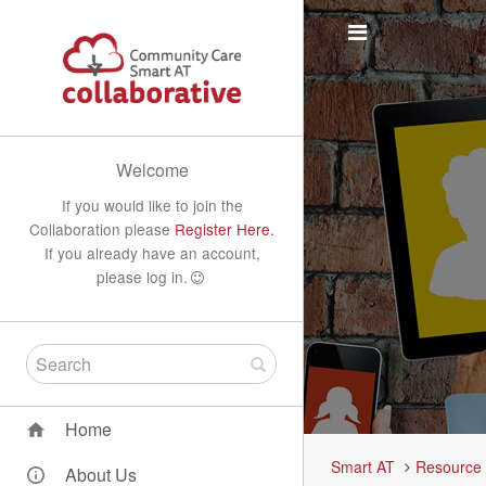
Welcome
If you would like to join the
Collaboration please
Register Here.
If you already have an account,
please log in.
Home
Smart AT
Resource
About Us