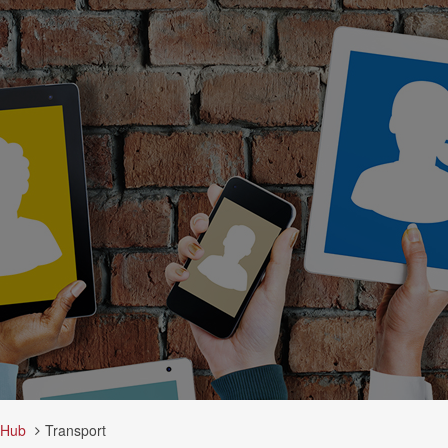
 Hub
Transport