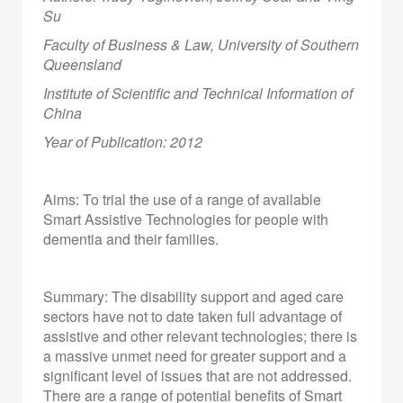
Su
Faculty of Business & Law, University of Southern
Queensland
Institute of Scientific and Technical Information of
China
Year of Publication: 2012
Aims: To trial the use of a range of available
Smart Assistive Technologies for people with
dementia and their families.
Summary: The disability support and aged care
sectors have not to date taken full advantage of
assistive and other relevant technologies; there is
a massive unmet need for greater support and a
significant level of issues that are not addressed.
There are a range of potential benefits of Smart