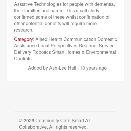
Assistive Technologies for people with dementia,
their families and carers. This small study
confirmed some of these whilst confirmation of
other potential benefits will require more
research.
Category:
Allied Health Communication Domestic
Assistance Local Perspectives Regional Service
Delivery Robotics Smart Homes & Environmental
Controls
Added by Ash-Lee Hall
·
10 years ago
© 2026 Community Care Smart AT
Collaborative. All rights reserved.