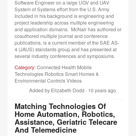
Software Engineer on a large UGV and UAV
System of Systems effort from the U.S. Army.
Included in his background is engineering and
project leadership across multiple engineering
and application domains. McNair has authored or
coauthored multiple journal and conference
publications, is a current member of the SAE AS-
4 (JAUS) standards group and has presented at
several industry conferences and symposiums.
Category:
Connected Health Mobile
Technologies Robotics Smart Homes &
Environmental Controls Videos
Added by Elizabeth Dodd
·
10 years ago
Matching Technologies Of
Home Automation, Robotics,
Assistance, Geriatric Telecare
And Telemedicine