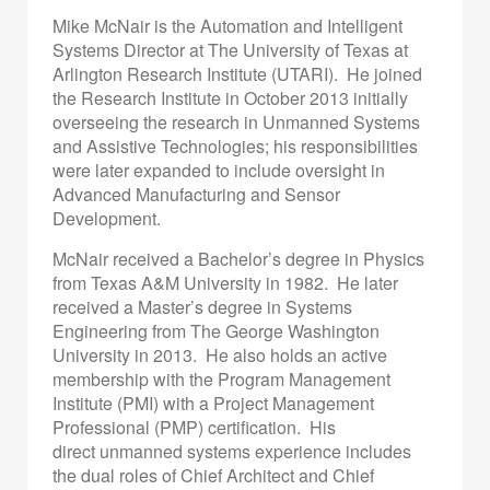
Mike McNair is the Automation and Intelligent
Systems Director at The University of Texas at
Arlington Research Institute (UTARI). He joined
the Research Institute in October 2013 initially
overseeing the research in Unmanned Systems
and Assistive Technologies; his responsibilities
were later expanded to include oversight in
Advanced Manufacturing and Sensor
Development.
McNair received a Bachelor’s degree in Physics
from Texas A&M University in 1982. He later
received a Master’s degree in Systems
Engineering from The George Washington
University in 2013. He also holds an active
membership with the Program Management
Institute (PMI) with a Project Management
Professional (PMP) certification. His
direct unmanned systems experience includes
the dual roles of Chief Architect and Chief