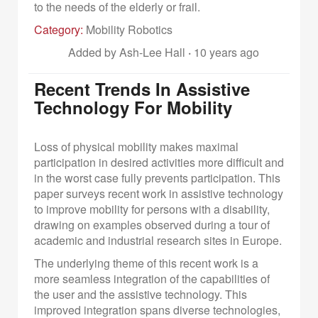
to the needs of the elderly or frail.
Category:
Mobility Robotics
Added by Ash-Lee Hall
·
10 years ago
Recent Trends In Assistive
Technology For Mobility
Loss of physical mobility makes maximal
participation in desired activities more difficult and
in the worst case fully prevents participation. This
paper surveys recent work in assistive technology
to improve mobility for persons with a disability,
drawing on examples observed during a tour of
academic and industrial research sites in Europe.
The underlying theme of this recent work is a
more seamless integration of the capabilities of
the user and the assistive technology. This
improved integration spans diverse technologies,