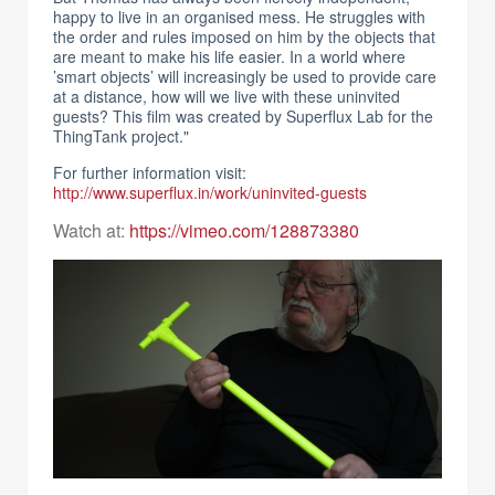
happy to live in an organised mess. He struggles with
the order and rules imposed on him by the objects that
are meant to make his life easier. In a world where
’smart objects’ will increasingly be used to provide care
at a distance, how will we live with these uninvited
guests? This film was created by Superflux Lab for the
ThingTank project."
For further information visit:
http://www.superflux.in/work/uninvited-guests
Watch at:
https://vimeo.com/128873380