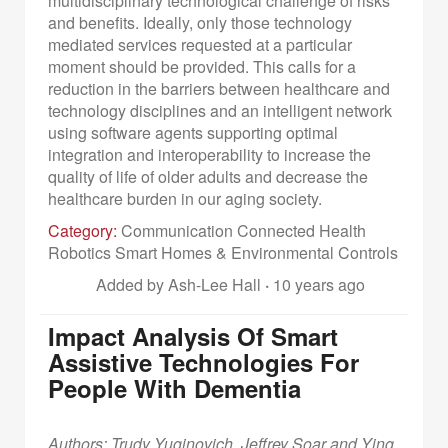
multidisciplinary technological challenge of risks
and benefits. Ideally, only those technology
mediated services requested at a particular
moment should be provided. This calls for a
reduction in the barriers between healthcare and
technology disciplines and an intelligent network
using software agents supporting optimal
integration and interoperability to increase the
quality of life of older adults and decrease the
healthcare burden in our aging society.
Category:
Communication Connected Health
Robotics Smart Homes & Environmental Controls
Added by Ash-Lee Hall
·
10 years ago
Impact Analysis Of Smart
Assistive Technologies For
People With Dementia
Authors: Trudy Yuginovich, Jeffrey Soar and Ying