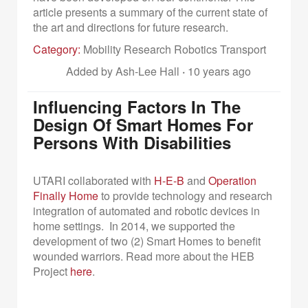
article presents a summary of the current state of
the art and directions for future research.
Category:
Mobility Research Robotics Transport
Added by Ash-Lee Hall
·
10 years ago
Influencing Factors In The
Design Of Smart Homes For
Persons With Disabilities
UTARI collaborated with
H-E-B
and
Operation
Finally Home
to provide technology and research
integration of automated and robotic devices in
home settings. In 2014, we supported the
development of two (2) Smart Homes to benefit
wounded warriors.
Read more about the HEB
Project
here
.