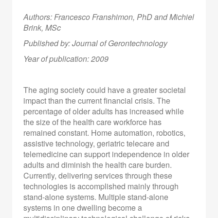
Authors: Francesco Franshimon, PhD
and Michiel
Brink, MSc
Published by: Journal of Gerontechnology
Year of publication: 2009
The aging society could have a greater societal
impact than the current financial crisis. The
percentage of older adults has increased while
the size of the health care workforce has
remained constant. Home automation, robotics,
assistive technology, geriatric telecare and
telemedicine can support independence in older
adults and diminish the health care burden.
Currently, delivering services through these
technologies is accomplished mainly through
stand-alone systems. Multiple stand-alone
systems in one dwelling become a