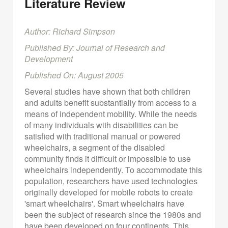
Literature Review
Author: Richard Simpson
Published By: Journal of Research and
Development
Published On: August 2005
Several studies have shown that both children
and adults benefit substantially from access to a
means of independent mobility. While the needs
of many individuals with disabilities can be
satisfied with traditional manual or powered
wheelchairs, a segment of the disabled
community finds it difficult or impossible to use
wheelchairs independently. To accommodate this
population, researchers have used technologies
originally developed for mobile robots to create
'smart wheelchairs'. Smart wheelchairs have
been the subject of research since the 1980s and
have been developed on four continents. This