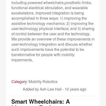
including powered wheelchairs,prosthetic limbs,
functional electrical stimulation, and wearable
exoskeletons. Improved integration is being
accomplished in three ways: 1) improving the
assistive technology mechanics; 2) improving the
user-technology physical interface; and 3) sharing
of control between the user and the technology.
We provide an overview of these improvements in
user-technology integration and discuss whether
such improvements have the potential to be
transformative for people with mobility
impairments.
Category:
Mobility Robotics
Added by Ash-Lee Hall
·
10 years ago
Smart Wheelchairs: A