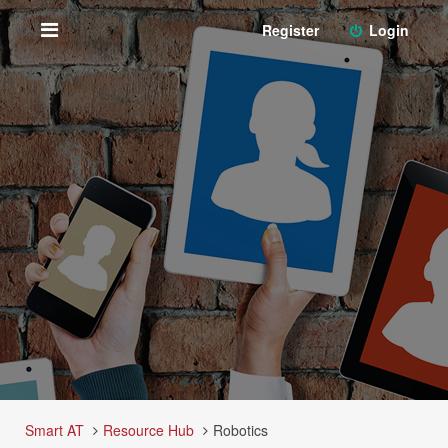
Register
Login
Smart AT
Resource Hub
Robotics