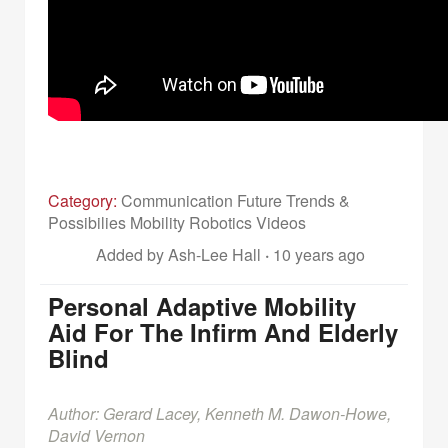
Category:
Communication Future Trends &
Possibilies Mobility Robotics Videos
Added by Ash-Lee Hall
·
10 years ago
Personal Adaptive Mobility
Aid For The Infirm And Elderly
Blind
Author: Gerard Lacey, Kenneth M. Dawon-Howe,
David Vernon