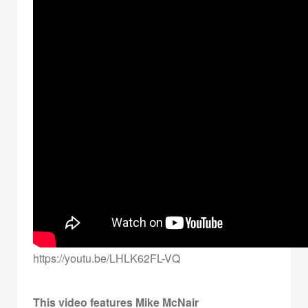
https://youtu.be/LHLK62FL-VQ
This video features Mike McNair