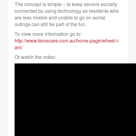
The concept is simple – to keep seniors socially
connected by using technology so residents who
are less mobile and unable to go on social
outings can still be part of the fun.
To view more information go to:
http://www.feroscare.com.au/home-page/wheel-i-
am/
Or watch the video: