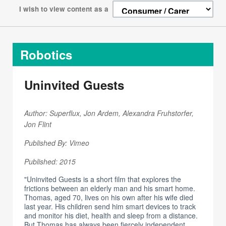
I wish to view content as a
Robotics
Uninvited Guests
Author: Superflux, Jon Ardem, Alexandra Fruhstorfer,
Jon Flint
Published By: Vimeo
Published: 2015
"Uninvited Guests is a short film that explores the
frictions between an elderly man and his smart home.
Thomas, aged 70, lives on his own after his wife died
last year. His children send him smart devices to track
and monitor his diet, health and sleep from a distance.
But Thomas has always been fiercely independent,