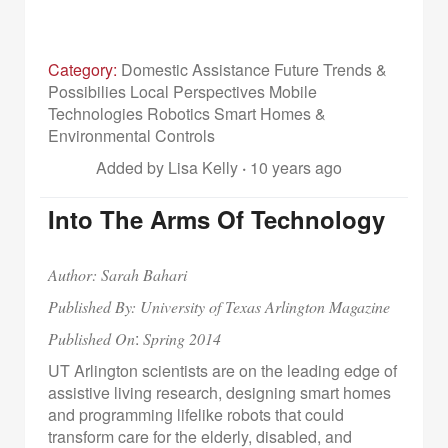
Category:
Domestic Assistance Future Trends &
Possibilies Local Perspectives Mobile
Technologies Robotics Smart Homes &
Environmental Controls
Added by Lisa Kelly
·
10 years ago
Into The Arms Of Technology
Author: Sarah Bahari
Published By: University of Texas Arlington Magazine
:
Published On
Spring 2014
UT Arlington scientists are on the leading edge of
assistive living research, designing smart homes
and programming lifelike robots that could
transform care for the elderly, disabled, and