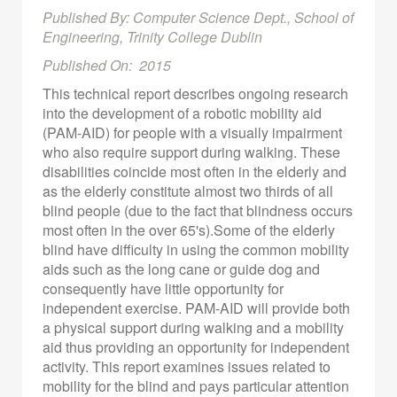
Published By: Computer Science Dept., School of
Engineering, Trinity College Dublin
Published On: 2015
This technical report describes ongoing research
into the development of a robotic mobility aid
(PAM-AID) for people with a visually impairment
who also require support during walking. These
disabilities coincide most often in the elderly and
as the elderly constitute almost two thirds of all
blind people (due to the fact that blindness occurs
most often in the over 65's).Some of the elderly
blind have difficulty in using the common mobility
aids such as the long cane or guide dog and
consequently have little opportunity for
independent exercise. PAM-AID will provide both
a physical support during walking and a mobility
aid thus providing an opportunity for independent
activity. This report examines issues related to
mobility for the blind and pays particular attention