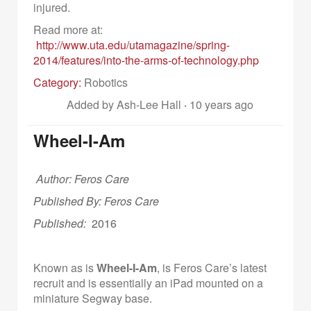
injured.
Read more at:
http://www.uta.edu/utamagazine/spring-
2014/features/into-the-arms-of-technology.php
Category:
Robotics
Added by Ash-Lee Hall
·
10 years ago
Wheel-I-Am
Author: Feros Care
Published By: Feros Care
Published:
2016
Known as is
Wheel-I-Am
, is Feros Care’s latest
recruit and is essentially an iPad mounted on a
miniature Segway base.