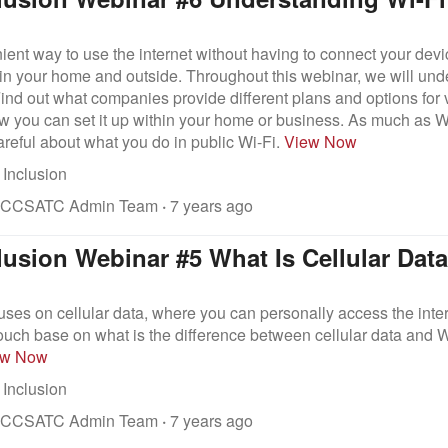
ient way to use the internet without having to connect your devi
 in your home and outside. Throughout this webinar, we will und
 Find out what companies provide different plans and options for
 you can set it up within your home or business. As much as Wi
areful about what you do in public Wi-Fi.
View Now
 Inclusion
 CCSATC Admin Team
·
7 years ago
clusion Webinar #5 What Is Cellular Dat
uses on cellular data, where you can personally access the inter
touch base on what is the difference between cellular data and W
ew Now
 Inclusion
 CCSATC Admin Team
·
7 years ago