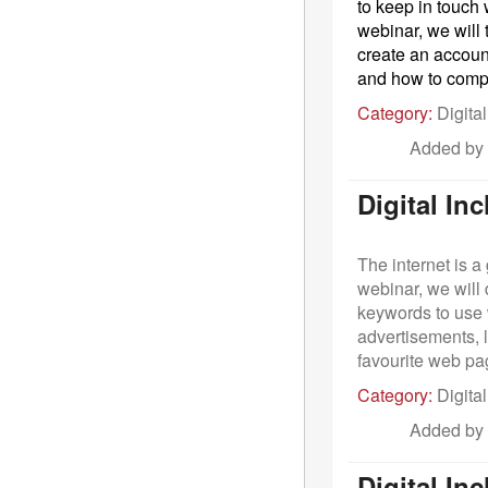
to keep in touch
webinar, we will 
create an accoun
and how to com
Category:
Digital
Added by
Digital In
The internet is a
webinar, we will
keywords to use 
advertisements, 
favourite web pag
Category:
Digital
Added by
Digital In