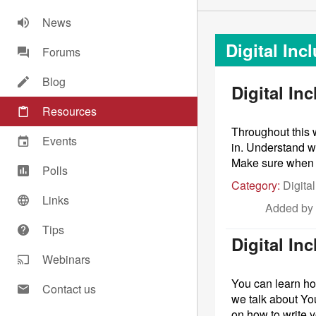
News
Digital Inc
Forums
Blog
Digital In
Resources
Throughout this w
Events
in. Understand w
Make sure when yo
Polls
Category:
Digital
Links
Added by
Tips
Digital In
Webinars
You can learn ho
Contact us
we talk about Yo
on how to write y