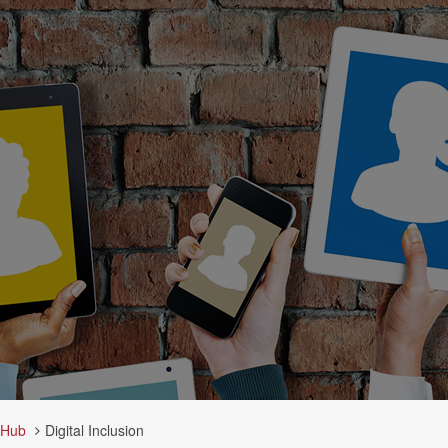
 Hub
Digital Inclusion