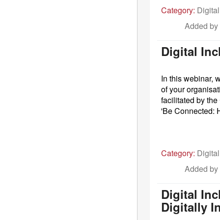
Category:
Digital
Added by
Digital In
In this webinar,
of your organisat
facilitated by t
'Be Connected: H
Category:
Digital
Added by
Digital In
Digitally 