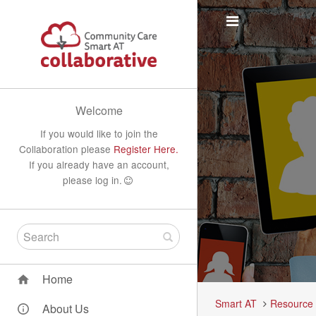
Welcome
If you would like to join the
Collaboration please
Register Here.
If you already have an account,
please log in.
Home
Smart AT
Resource
About Us