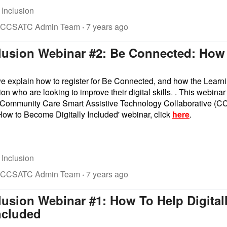
 Inclusion
 CCSATC Admin Team
·
7 years ago
clusion Webinar #2: Be Connected: How
 we explain how to register for Be Connected, and how the Lear
ion who are looking to improve their digital skills
.
. This webinar
he Community Care Smart Assistive Technology Collaborative (C
ow to Become Digitally Included' webinar, click
here
.
 Inclusion
 CCSATC Admin Team
·
7 years ago
clusion Webinar #1: How To Help Digit
Included