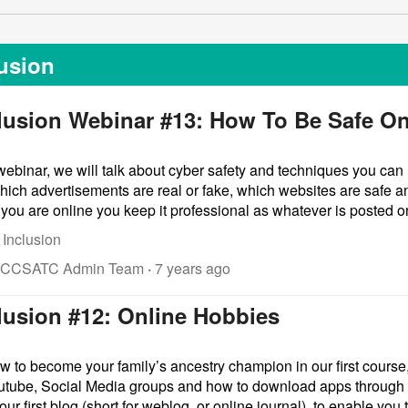
lusion
clusion Webinar #13: How To Be Safe On
ebinar, we will talk about cyber safety and techniques you can 
hich advertisements are real or fake, which websites are safe a
u are online you keep it professional as whatever is posted onl
 Inclusion
 CCSATC Admin Team
·
7 years ago
clusion #12: Online Hobbies
w to become your family’s ancestry champion in our first course,
utube, Social Media groups and how to download apps through t
our first blog (short for weblog, or online journal), to enable you