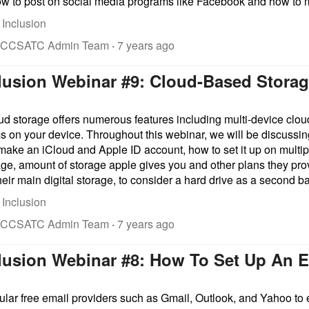
ow to post on social media programs like Facebook and how to m
 Inclusion
 CCSATC Admin Team
·
7 years ago
clusion Webinar #9: Cloud-Based Stora
oud storage offers numerous features including multi-device clou
s on your device. Throughout this webinar, we will be discussin
o make an iCloud and Apple ID account, how to set it up on mult
age, amount of storage apple gives you and other plans they pr
eir main digital storage, to consider a hard drive as a second b
 Inclusion
 CCSATC Admin Team
·
7 years ago
clusion Webinar #8: How To Set Up An 
lar free email providers such as Gmail, Outlook, and Yahoo to 