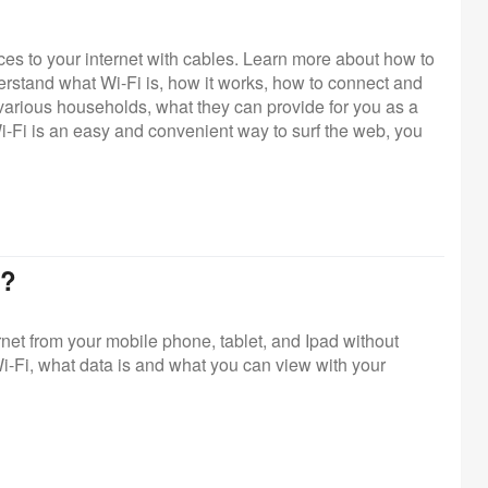
ces to your internet with cables. Learn more about how to
erstand what Wi-Fi is, how it works, how to connect and
 various households, what they can provide for you as a
-Fi is an easy and convenient way to surf the web, you
a?
net from your mobile phone, tablet, and Ipad without
i-Fi, what data is and what you can view with your