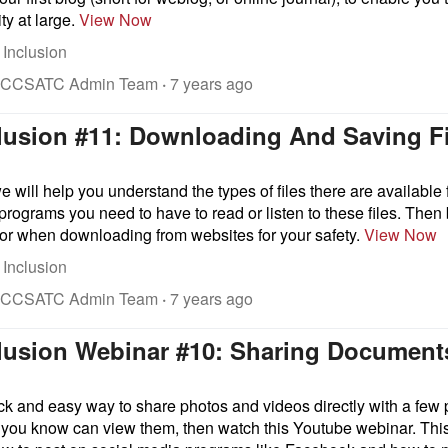
y at large.
View Now
 Inclusion
 CCSATC Admin Team
·
7 years ago
clusion #11: Downloading And Saving F
we will help you understand the types of files there are availabl
rograms you need to have to read or listen to these files. Then
 for when downloading from websites for your safety.
View Now
 Inclusion
 CCSATC Admin Team
·
7 years ago
nclusion Webinar #10: Sharing Documen
ck and easy way to share photos and videos directly with a few 
 you know can view them, then watch this Youtube webinar. This 