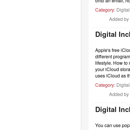
onto an email, h
Category:
Digital
Added by
Digital In
Apple's free iCl
different program
lifestyle. How t
your iCloud stor
uses iCloud as th
Category:
Digital
Added by
Digital In
You can use popu