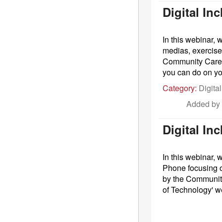
Digital I
In this webinar, 
medias, exercise 
Community Care S
you can do on yo
Category:
Digital
Added by
Digital In
In this webinar,
Phone focusing o
by the Community
of Technology' w