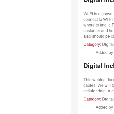
Wi-Fi is a conven
connect to Wi-Fi
where to find it.
customer and how
also should be c
Category:
Digital
Added by
Digital In
This webinar foc
cables. We will 
cellular data.
Vi
Category:
Digital
Added by