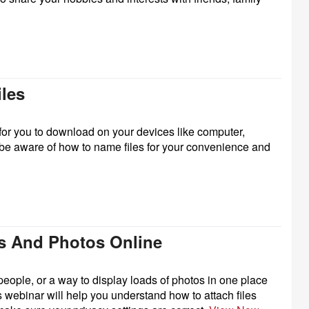
iles
e for you to download on your devices like computer,
 be aware of how to name files for your convenience and
ts And Photos Online
people, or a way to display loads of photos in one place
webinar will help you understand how to attach files