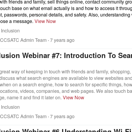
 with friends and family, sell things online, contact community 
touch base on what email actually is and how to access it throu
t, passwords, personal details, and safety. Also, understanding
pose a message.
View Now
 Inclusion
 CCSATC Admin Team
·
7 years ago
clusion Webinar #7: Introduction To Se
 great way of keeping in touch with friends and family, shopping, 
 discuss what search engines are available to view websites an
when on a search engine, how to search for specific things, how 
locations, videos, companies, and web pages. We also touch ba
e, name it and find it later on.
View Now
 Inclusion
 CCSATC Admin Team
·
7 years ago
clusion Webinar #6 Understanding Wi-Fi