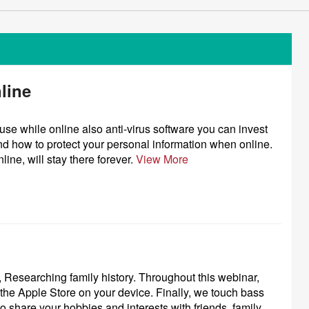
line
use while online also anti-virus software you can invest
nd how to protect your personal information when online.
ine, will stay there forever.
View More
 Researching family history. Throughout this webinar,
he Apple Store on your device. Finally, we touch bass
 to share your hobbies and interests with friends, family