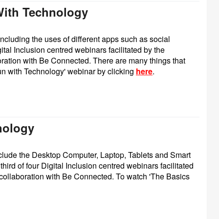
With Technology
including the uses of different apps such as social
ital Inclusion centred webinars facilitated by the
ation with Be Connected. There are many things that
un with Technology' webinar by clicking
here
.
nology
nclude the Desktop Computer, Laptop, Tablets and Smart
third of four Digital Inclusion centred webinars facilitated
collaboration with Be Connected.
To watch 'The Basics