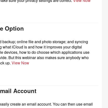
ake sure your privacy settings are correct.
View Now
ge Option
d backup; online file and photo storage; and syncing
g what iCloud is and how it improves your digital
iple devices, how to do choose which applications use
ovide. But this webinar also makes sure anybody who
ack up.
View Now
Email Account
easily create an email account. You can then use email