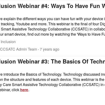
nclusion Webinar #4: Ways To Have Fun 
we explain the different ways you can have fun with your device 
tracking, Youtube and more. This webinar is the final of four Dig
mart Assistive Technology Collaborative (CCSATC) in collabor
ur smart device, find out more by watching the 'Ways to Have F
 Inclusion
 CCSATC Admin Team
·
7 years ago
clusion Webinar #3: The Basics Of Tech
 we introduce the Basics of Technology. Technology discussed i
n the structure and features of each device.
This webinar is the 
 Care Smart Assistive Technology Collaborative (CCSATC) in 
ebinar, click
here
.