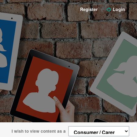
Register
Login
I wish to view content as a