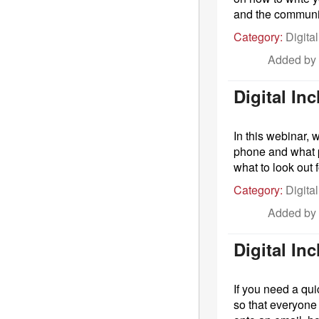
and the communit
Category:
Digital
Added by
Digital In
In this webinar, 
phone and what p
what to look out
Category:
Digital
Added by
Digital I
If you need a qui
so that everyone