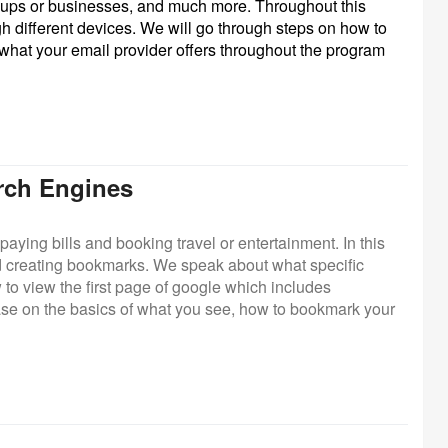
groups or businesses, and much more. Throughout this
gh different devices. We will go through steps on how to
 what your email provider offers throughout the program
arch Engines
paying bills and booking travel or entertainment. In this
d creating bookmarks. We speak about what specific
to view the first page of google which includes
se on the basics of what you see, how to bookmark your