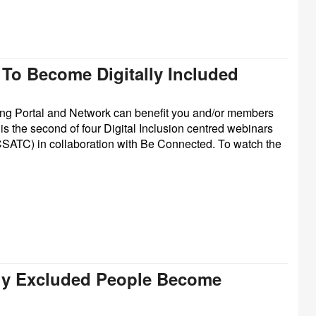
 To Become Digitally Included
ning Portal and Network can benefit you and/or members
 is the second of four Digital Inclusion centred webinars
CSATC) in collaboration with Be Connected.
To watch the
ally Excluded People Become